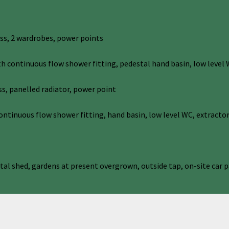
ess, 2 wardrobes, power points
ontinuous flow shower fitting, pedestal hand basin, low level W
s, panelled radiator, power point
inuous flow shower fitting, hand basin, low level WC, extractor
al shed, gardens at present overgrown, outside tap, on-site car p