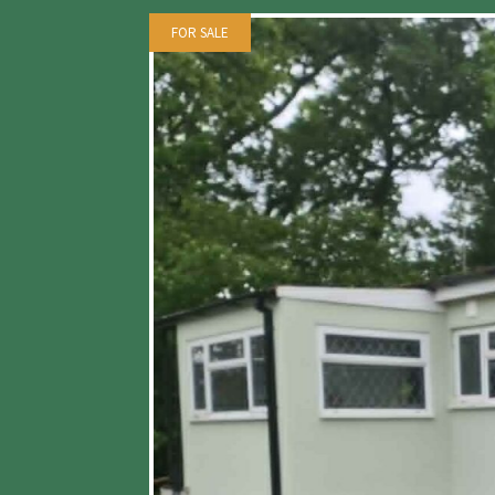
FOR SALE