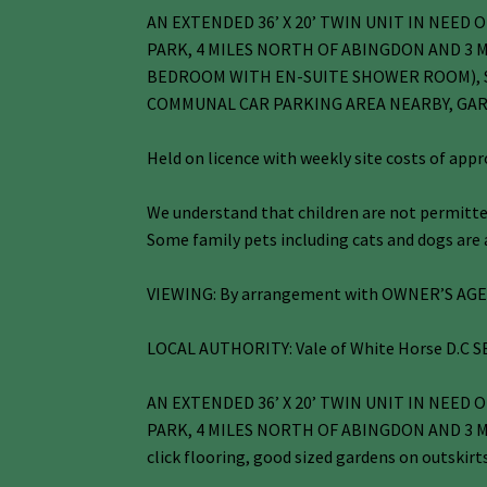
AN EXTENDED 36’ X 20’ TWIN UNIT IN NEE
PARK, 4 MILES NORTH OF ABINGDON AND 3 M
BEDROOM WITH EN-SUITE SHOWER ROOM), S
COMMUNAL CAR PARKING AREA NEARBY, GA
Held on licence with weekly site costs of app
We understand that children are not permitted
Some family pets including cats and dogs are a
VIEWING: By arrangement with OWNER’S AGENT
LOCAL AUTHORITY: Vale of White Horse D.C SE
AN EXTENDED 36’ X 20’ TWIN UNIT IN NEE
PARK, 4 MILES NORTH OF ABINGDON AND 3 MILES
click flooring, good sized gardens on outskirt