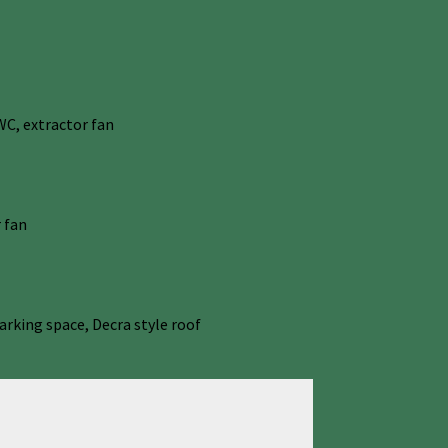
C, extractor fan
 fan
arking space, Decra style roof