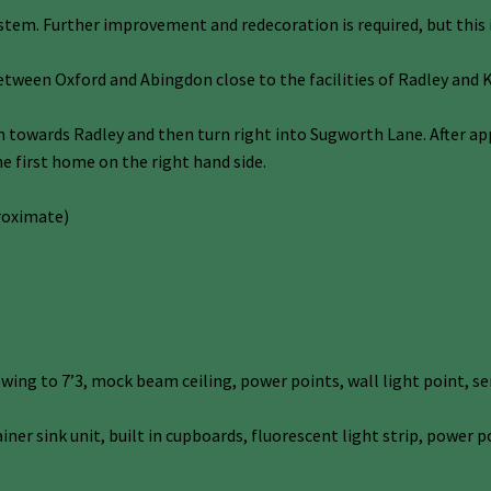
ystem. Further improvement and redecoration is required, but this is
etween Oxford and Abingdon close to the facilities of Radley and
wards Radley and then turn right into Sugworth Lane. After appr
he first home on the right hand side.
roximate)
ing to 7’3, mock beam ceiling, power points, wall light point, se
ainer sink unit, built in cupboards, fluorescent light strip, powe