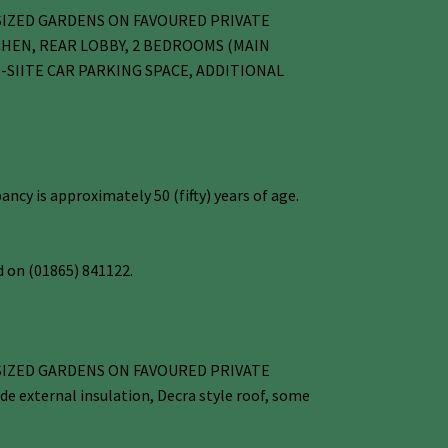
 SIZED GARDENS ON FAVOURED PRIVATE
CHEN, REAR LOBBY, 2 BEDROOMS (MAIN
SIITE CAR PARKING SPACE, ADDITIONAL
cy is approximately 50 (fifty) years of age.
 on (01865) 841122.
 SIZED GARDENS ON FAVOURED PRIVATE
external insulation, Decra style roof, some