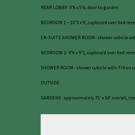
REAR LOBBY- 9’6 x 5’6, door to garden
BEDROOM 1 – 10’3 x 9’, cupboard over bed rec
EN-SUITE SHOWER ROOM- shower cubicle with c
BEDROOM 2- 9’6 x 9’3, cupboard over bed reces
SHOWER ROOM- shower cubicle with Triton cont
OUTSIDE:
GARDENS- approximately 75’ x 50’ overall, met