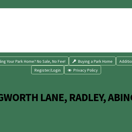
ling Your Park Home? No Sale, No Fee!
Buying a Park Home
Additio
Register/Login
Privacy Policy
GWORTH LANE, RADLEY, ABIN