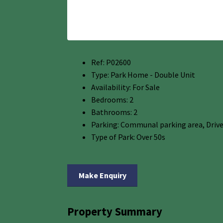
Ref:
P02600
Type:
Park Home - Double Unit
Availability:
For Sale
Bedrooms:
2
Bathrooms:
2
Parking:
Communal parking area, Driv
Type of Park:
Over 50s
Make Enquiry
Property Summary