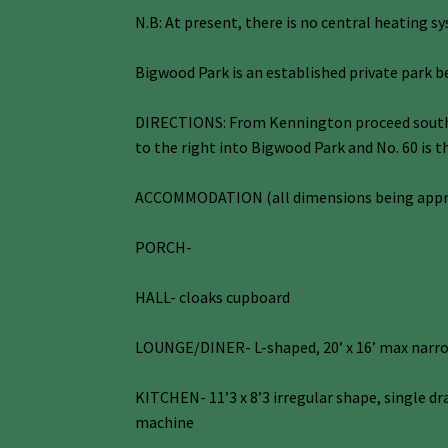
N.B: At present, there is no central heating s
Bigwood Park is an established private park b
DIRECTIONS: From Kennington proceed south to
to the right into Bigwood Park and No. 60 is t
ACCOMMODATION (all dimensions being app
PORCH-
HALL- cloaks cupboard
LOUNGE/DINER- L-shaped, 20’ x 16’ max narrow
KITCHEN- 11’3 x 8’3 irregular shape, single dr
machine