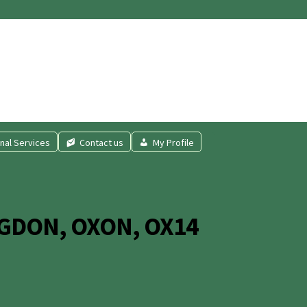
nal Services
Contact us
My Profile
GDON, OXON, OX14