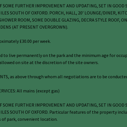
D OF SOME FURTHER IMPROVEMENT AND UPDATING, SET IN GOOD
ILES SOUTH OF OXFORD. PORCH, HALL, 20’ LOUNGE/DINER, KIT
HOWER ROOM, SOME DOUBLE GLAZING, DECRA STYLE ROOF, ON-
RDENS (AT PRESENT OVERGROWN).
roximately £30.00 per week.
 to live permanently on the park and the minimum age for occupan
llowed on site at the discretion of the site owners.
S, as above through whom all negotiations are to be conducted
RVICES: All mains (except gas)
D OF SOME FURTHER IMPROVEMENT AND UPDATING, SET IN GOOD
 SOUTH OF OXFORD. Particular features of the property include 
s of park, convenient location.