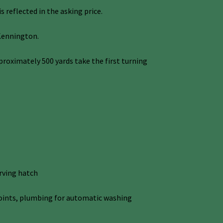
 reflected in the asking price.
 Kennington.
oximately 500 yards take the first turning
rving hatch
r points, plumbing for automatic washing